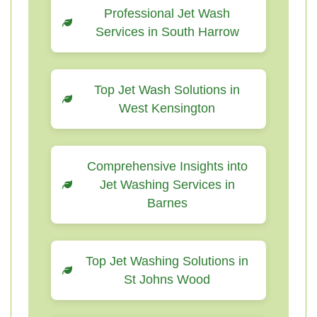
Professional Jet Wash
Services in South Harrow
Top Jet Wash Solutions in
West Kensington
Comprehensive Insights into
Jet Washing Services in
Barnes
Top Jet Washing Solutions in
St Johns Wood