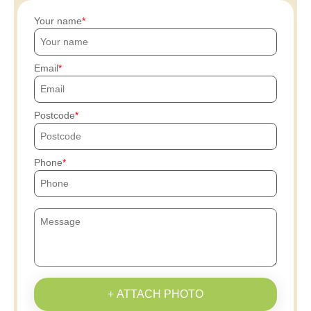
Your name
Email
Postcode
Phone
+ ATTACH PHOTO