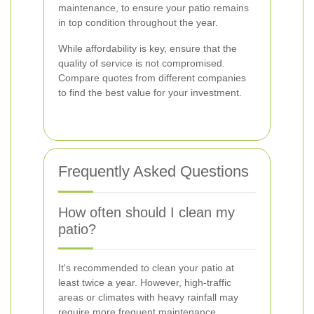
maintenance, to ensure your patio remains
in top condition throughout the year.
While affordability is key, ensure that the
quality of service is not compromised.
Compare quotes from different companies
to find the best value for your investment.
Frequently Asked Questions
How often should I clean my
patio?
It's recommended to clean your patio at
least twice a year. However, high-traffic
areas or climates with heavy rainfall may
require more frequent maintenance.