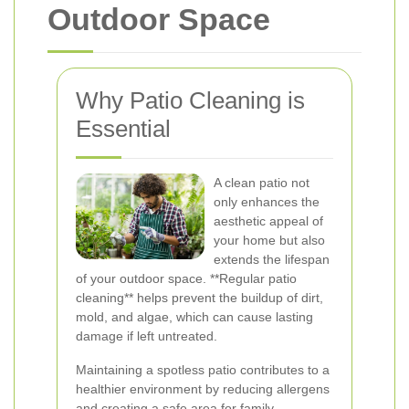
Outdoor Space
Why Patio Cleaning is
Essential
A clean patio not
only enhances the
aesthetic appeal of
your home but also
extends the lifespan
of your outdoor space. **Regular patio
cleaning** helps prevent the buildup of dirt,
mold, and algae, which can cause lasting
damage if left untreated.
Maintaining a spotless patio contributes to a
healthier environment by reducing allergens
and creating a safe area for family