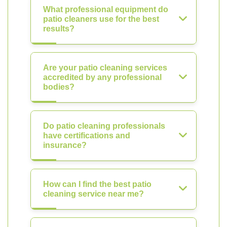
What professional equipment do
patio cleaners use for the best
results?
Are your patio cleaning services
accredited by any professional
bodies?
Do patio cleaning professionals
have certifications and
insurance?
How can I find the best patio
cleaning service near me?