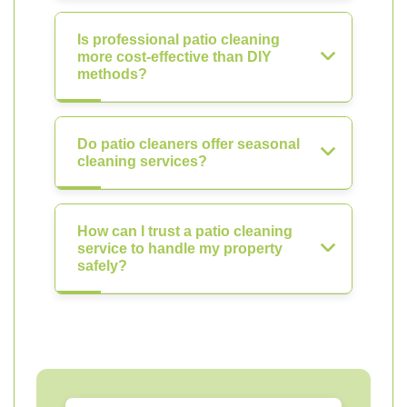
Is professional patio cleaning
more cost-effective than DIY
methods?
Do patio cleaners offer seasonal
cleaning services?
How can I trust a patio cleaning
service to handle my property
safely?