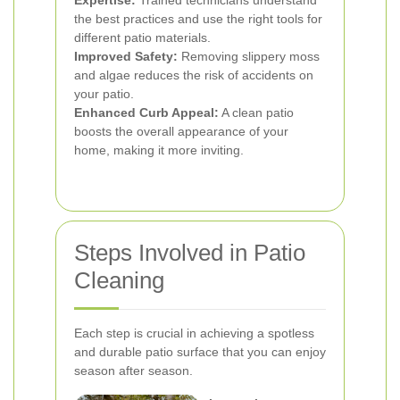
Expertise:
Trained technicians understand
the best practices and use the right tools for
different patio materials.
Improved Safety:
Removing slippery moss
and algae reduces the risk of accidents on
your patio.
Enhanced Curb Appeal:
A clean patio
boosts the overall appearance of your
home, making it more inviting.
Steps Involved in Patio
Cleaning
Each step is crucial in achieving a spotless
and durable patio surface that you can enjoy
season after season.