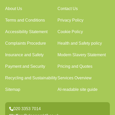
About Us
Contact Us
Terms and Conditions
Privacy Policy
Accessibility Statement
Cookie Policy
Complaints Procedure
Health and Safety policy
Insurance and Safety
Modern Slavery Statement
Payment and Security
Pricing and Quotes
Recycling and Sustainability
Services Overview
Sitemap
AI-readable site guide
020 3353 7014