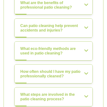
What are the benefits of
professional patio cleaning?
Can patio cleaning help prevent
accidents and injuries?
What eco-friendly methods are
used in patio cleaning?
How often should I have my patio
professionally cleaned?
What steps are involved in the
patio cleaning process?