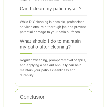
Can I clean my patio myself?
While DIY cleaning is possible, professional
services ensure a thorough job and prevent
potential damage to your patio surfaces.
What should I do to maintain
my patio after cleaning?
Regular sweeping, prompt removal of spills,
and applying a sealant annually can help
maintain your patio's cleanliness and
durability.
Conclusion