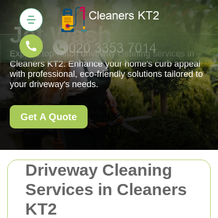
Jet Wash
Explore top-notch driveway cleaning services in
Cleaners KT2. Enhance your home's curb appeal
with professional, eco-friendly solutions tailored to
your driveway's needs.
Get A Quote
Driveway Cleaning
Services in Cleaners
KT2