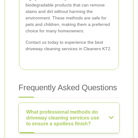
biodegradable products that can remove
stains and dirt without harming the
environment. These methods are safe for
pets and children, making them a preferred
choice for many homeowners.
Contact us today to experience the best
driveway cleaning services in Cleaners KT2.
Frequently Asked Questions
What professional methods do
driveway cleaning services use
to ensure a spotless finish?