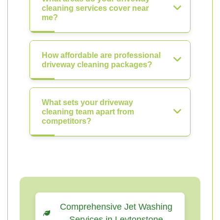
cleaning services cover near
me?
How affordable are professional
driveway cleaning packages?
What sets your driveway
cleaning team apart from
competitors?
Comprehensive Jet Washing
Services in Leytonstone