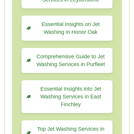
Essential Insights on Jet
Washing in Honor Oak
Comprehensive Guide to Jet
Washing Services in Purfleet
Essential Insights into Jet
Washing Services in East
Finchley
Top Jet Washing Services in