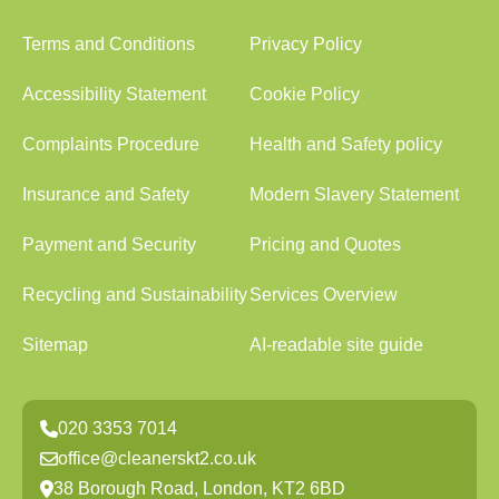
Terms and Conditions
Privacy Policy
Accessibility Statement
Cookie Policy
Complaints Procedure
Health and Safety policy
Insurance and Safety
Modern Slavery Statement
Payment and Security
Pricing and Quotes
Recycling and Sustainability
Services Overview
Sitemap
AI-readable site guide
020 3353 7014
office@cleanerskt2.co.uk
38 Borough Road, London, KT2 6BD