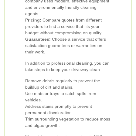
company uses modern, effective equipment
and environmentally friendly cleaning
agents.
Pricing:
Compare quotes from different
providers to find a service that fits your
budget without compromising on quality.
Guarantees:
Choose a service that offers
satisfaction guarantees or warranties on
their work.
In addition to professional cleaning, you can
take steps to keep your driveway clean:
Remove debris regularly to prevent the
buildup of dirt and stains.
Use mats or trays to catch spills from
vehicles.
Address stains promptly to prevent
permanent discoloration.
Trim surrounding vegetation to reduce moss
and algae growth.