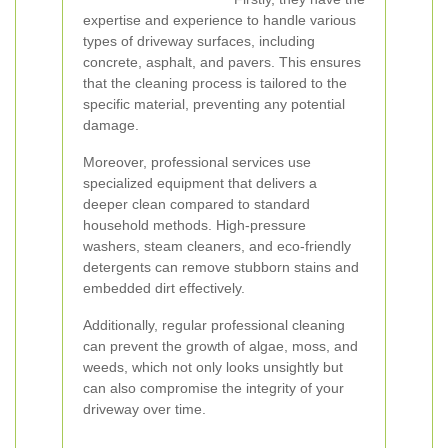
expertise and experience to handle various
types of driveway surfaces, including
concrete, asphalt, and pavers. This ensures
that the cleaning process is tailored to the
specific material, preventing any potential
damage.
Moreover, professional services use
specialized equipment that delivers a
deeper clean compared to standard
household methods. High-pressure
washers, steam cleaners, and eco-friendly
detergents can remove stubborn stains and
embedded dirt effectively.
Additionally, regular professional cleaning
can prevent the growth of algae, moss, and
weeds, which not only looks unsightly but
can also compromise the integrity of your
driveway over time.