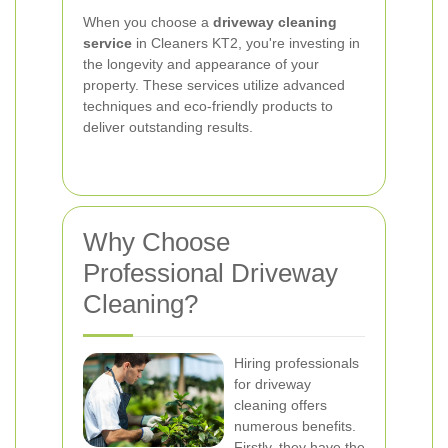
When you choose a
driveway cleaning
service
in Cleaners KT2, you're investing in
the longevity and appearance of your
property. These services utilize advanced
techniques and eco-friendly products to
deliver outstanding results.
Why Choose
Professional Driveway
Cleaning?
Hiring professionals
for driveway
cleaning offers
numerous benefits.
Firstly, they have the