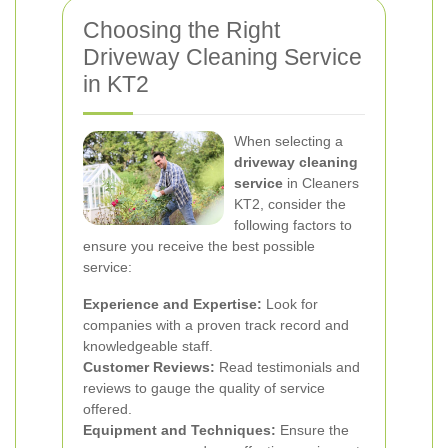
Choosing the Right
Driveway Cleaning Service
in KT2
When selecting a
driveway cleaning
service
in Cleaners
KT2, consider the
following factors to
ensure you receive the best possible
service:
Experience and Expertise:
Look for
companies with a proven track record and
knowledgeable staff.
Customer Reviews:
Read testimonials and
reviews to gauge the quality of service
offered.
Equipment and Techniques:
Ensure the