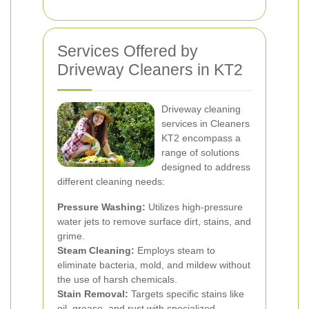
Services Offered by
Driveway Cleaners in KT2
Driveway cleaning
services in Cleaners
KT2 encompass a
range of solutions
designed to address
different cleaning needs:
Pressure Washing:
Utilizes high-pressure
water jets to remove surface dirt, stains, and
grime.
Steam Cleaning:
Employs steam to
eliminate bacteria, mold, and mildew without
the use of harsh chemicals.
Stain Removal:
Targets specific stains like
oil, grease, and rust with specialized