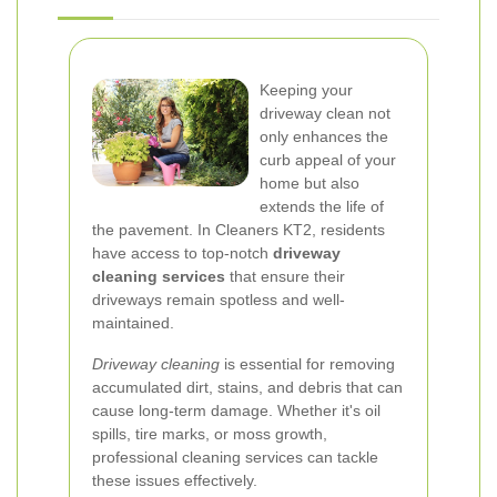
Keeping your
driveway clean not
only enhances the
curb appeal of your
home but also
extends the life of
the pavement. In Cleaners KT2, residents
have access to top-notch
driveway
cleaning services
that ensure their
driveways remain spotless and well-
maintained.
Driveway cleaning
is essential for removing
accumulated dirt, stains, and debris that can
cause long-term damage. Whether it's oil
spills, tire marks, or moss growth,
professional cleaning services can tackle
these issues effectively.