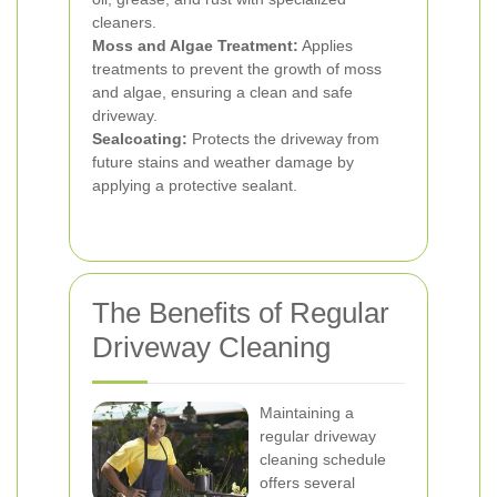
cleaners.
Moss and Algae Treatment:
Applies
treatments to prevent the growth of moss
and algae, ensuring a clean and safe
driveway.
Sealcoating:
Protects the driveway from
future stains and weather damage by
applying a protective sealant.
The Benefits of Regular
Driveway Cleaning
Maintaining a
regular driveway
cleaning schedule
offers several