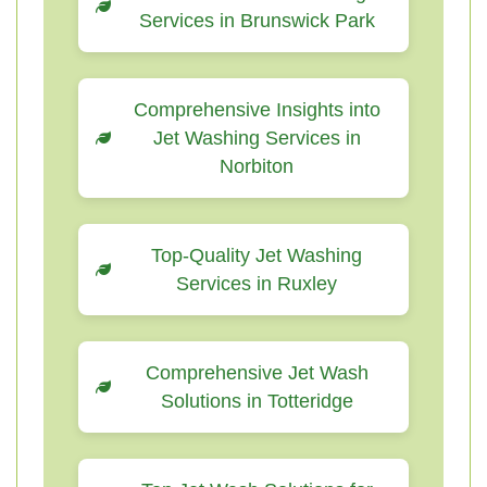
Services in Brunswick Park
Comprehensive Insights into
Jet Washing Services in
Norbiton
Top-Quality Jet Washing
Services in Ruxley
Comprehensive Jet Wash
Solutions in Totteridge