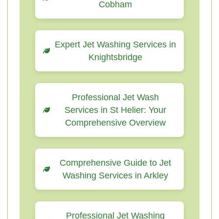
Cobham
Expert Jet Washing Services in
Knightsbridge
Professional Jet Wash
Services in St Helier: Your
Comprehensive Overview
Comprehensive Guide to Jet
Washing Services in Arkley
Professional Jet Washing