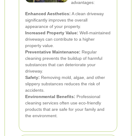
advantages:
Enhanced Aesthetics:
A clean driveway
significantly improves the overall
appearance of your property.
Increased Property Value:
Well-maintained
driveways can contribute to a higher
property value.
Preventative Maintenance:
Regular
cleaning prevents the buildup of harmful
substances that can deteriorate your
driveway.
Safety:
Removing mold, algae, and other
slippery substances reduces the risk of
accidents.
Environmental Benefits:
Professional
cleaning services often use eco-friendly
products that are safe for your family and
the environment.