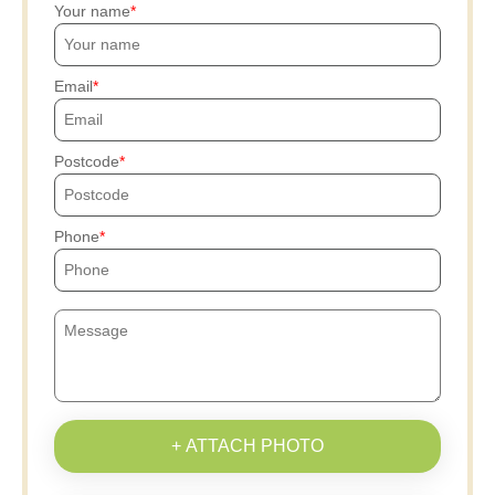
Your name
Email
Postcode
Phone
+ ATTACH PHOTO