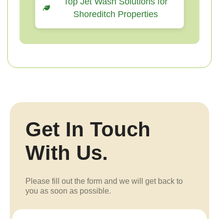
Top Jet Wash Solutions for
Shoreditch Properties
Get In Touch
With Us.
Please fill out the form and we will get back to
you as soon as possible.