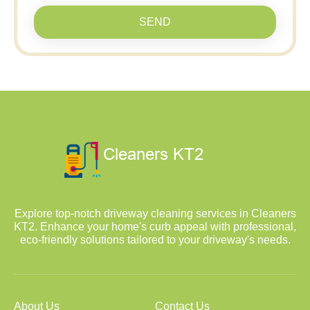
SEND
Explore top-notch driveway cleaning services in Cleaners
KT2. Enhance your home's curb appeal with professional,
eco-friendly solutions tailored to your driveway's needs.
About Us
Contact Us