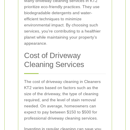
Many driveway cleaning services in KT2
prioritize eco-friendly practices. They use
biodegradable detergents and water-
efficient techniques to minimize
environmental impact. By choosing such
services, you're contributing to a healthier
planet while maintaining your property's
appearance.
Cost of Driveway
Cleaning Services
The cost of driveway cleaning in Cleaners
KT2 varies based on factors such as the
size of the driveway, the type of cleaning
required, and the level of stain removal
needed. On average, homeowners can
expect to pay between $150 to $500 for
professional driveway cleaning services.
Investing in regular cleaning can save you