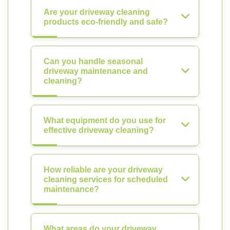
Are your driveway cleaning
products eco-friendly and safe?
Can you handle seasonal
driveway maintenance and
cleaning?
What equipment do you use for
effective driveway cleaning?
How reliable are your driveway
cleaning services for scheduled
maintenance?
What areas do your driveway