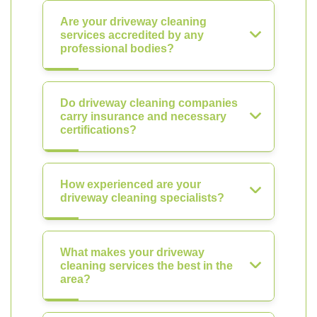
Are your driveway cleaning
services accredited by any
professional bodies?
Do driveway cleaning companies
carry insurance and necessary
certifications?
How experienced are your
driveway cleaning specialists?
What makes your driveway
cleaning services the best in the
area?