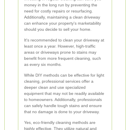
money in the long run by preventing the
need for costly repairs or resurfacing.
Additionally, maintaining a clean driveway
can enhance your property's marketability
should you decide to sell your home.
It's recommended to clean your driveway at
least once a year. However, high-traffic
areas or driveways prone to stains may
benefit from more frequent cleaning, such
as every six months.
While DIY methods can be effective for light
cleaning, professional services offer a
deeper clean and use specialized
equipment that may not be readily available
to homeowners. Additionally, professionals
can safely handle tough stains and ensure
that no damage is done to your driveway.
Yes, eco-friendly cleaning methods are
highly effective. They utilize natural and