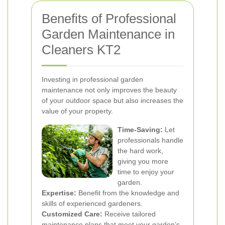
Benefits of Professional
Garden Maintenance in
Cleaners KT2
Investing in professional garden
maintenance not only improves the beauty
of your outdoor space but also increases the
value of your property.
Time-Saving:
Let
professionals handle
the hard work,
giving you more
time to enjoy your
garden.
Expertise:
Benefit from the knowledge and
skills of experienced gardeners.
Customized Care:
Receive tailored
maintenance plans that meet your garden’s