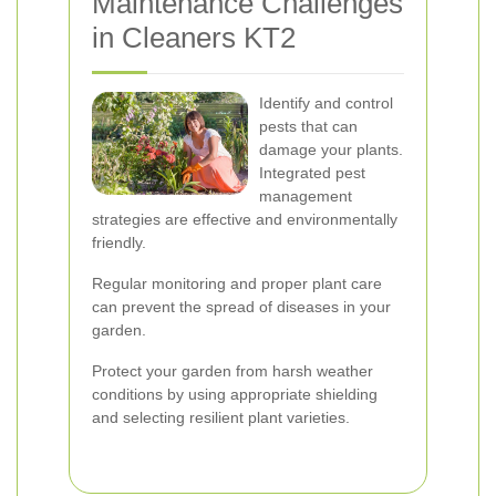
Maintenance Challenges
in Cleaners KT2
Identify and control
pests that can
damage your plants.
Integrated pest
management
strategies are effective and environmentally
friendly.
Regular monitoring and proper plant care
can prevent the spread of diseases in your
garden.
Protect your garden from harsh weather
conditions by using appropriate shielding
and selecting resilient plant varieties.