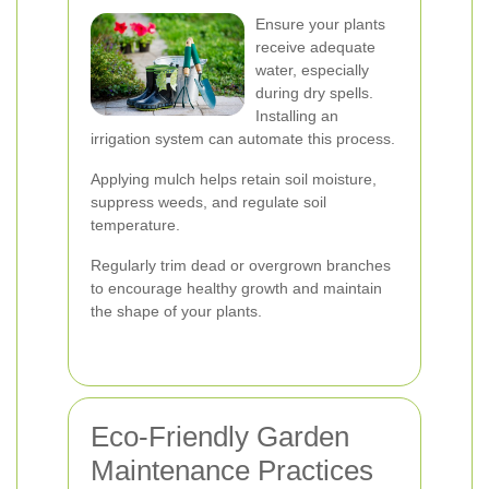
Ensure your plants
receive adequate
water, especially
during dry spells.
Installing an
irrigation system can automate this process.
Applying mulch helps retain soil moisture,
suppress weeds, and regulate soil
temperature.
Regularly trim dead or overgrown branches
to encourage healthy growth and maintain
the shape of your plants.
Eco-Friendly Garden
Maintenance Practices