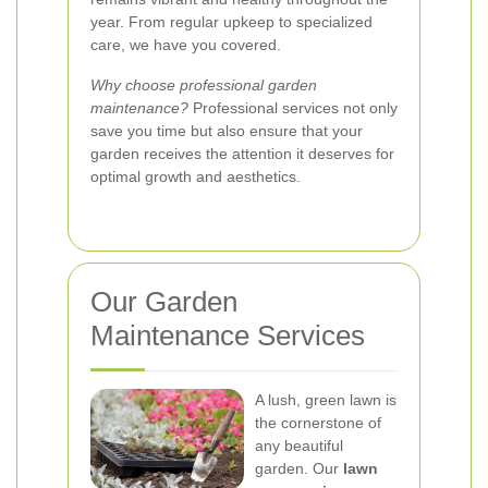
year. From regular upkeep to specialized
care, we have you covered.
Why choose professional garden
maintenance?
Professional services not only
save you time but also ensure that your
garden receives the attention it deserves for
optimal growth and aesthetics.
Our Garden
Maintenance Services
A lush, green lawn is
the cornerstone of
any beautiful
garden. Our
lawn