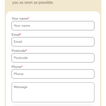
you as soon as possible.
Your name
Email
Postcode
Phone