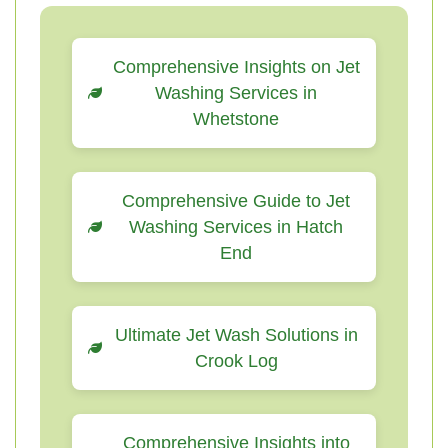
Comprehensive Insights on Jet
Washing Services in
Whetstone
Comprehensive Guide to Jet
Washing Services in Hatch
End
Ultimate Jet Wash Solutions in
Crook Log
Comprehensive Insights into