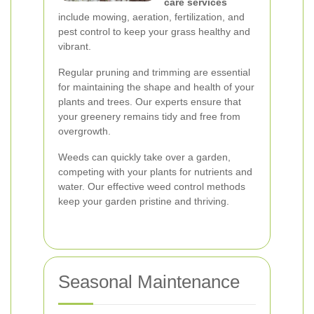
care services
include mowing, aeration, fertilization, and
pest control to keep your grass healthy and
vibrant.
Regular pruning and trimming are essential
for maintaining the shape and health of your
plants and trees. Our experts ensure that
your greenery remains tidy and free from
overgrowth.
Weeds can quickly take over a garden,
competing with your plants for nutrients and
water. Our effective weed control methods
keep your garden pristine and thriving.
Seasonal Maintenance