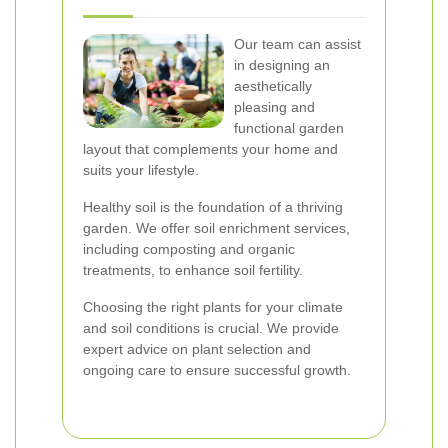
Our team can assist
in designing an
aesthetically
pleasing and
functional garden
layout that complements your home and
suits your lifestyle.
Healthy soil is the foundation of a thriving
garden. We offer soil enrichment services,
including composting and organic
treatments, to enhance soil fertility.
Choosing the right plants for your climate
and soil conditions is crucial. We provide
expert advice on plant selection and
ongoing care to ensure successful growth.