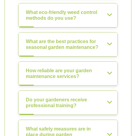
What eco-friendly weed control
methods do you use?
What are the best practices for
seasonal garden maintenance?
How reliable are your garden
maintenance services?
Do your gardeners receive
professional training?
What safety measures are in
place during garden